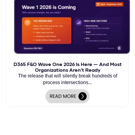
D365 F&O Wave One 2026 Is Here — And Most
Organizations Aren’t Ready
The release that will silently break hundreds of
process intersections...