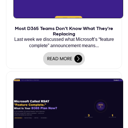
Most D365 Teams Don’t Know What They’re
Replacing
Last week we discussed what Microsoft’s “feature
complete” announcement means...