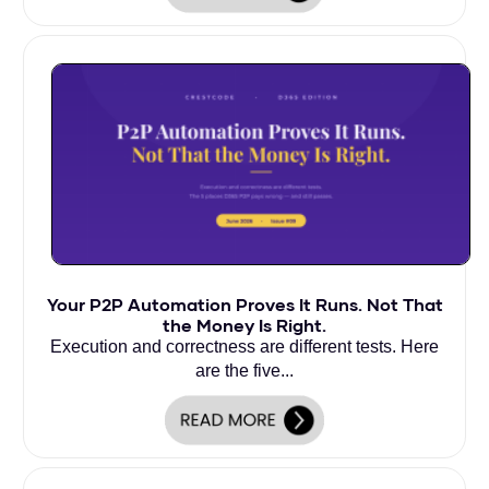
Your P2P Automation Proves It Runs. Not That
the Money Is Right.
Execution and correctness are different tests. Here
are the five...