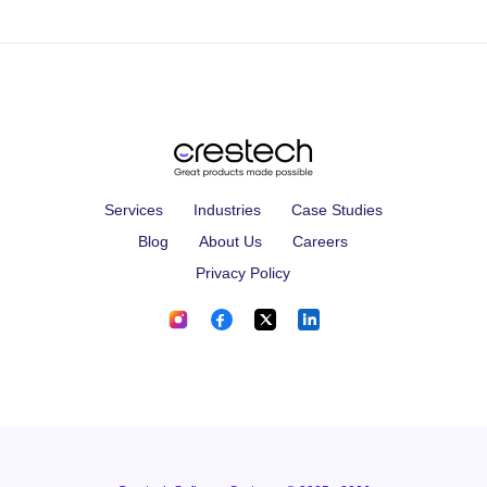
Services
Industries
Case Studies
Blog
About Us
Careers
Privacy Policy