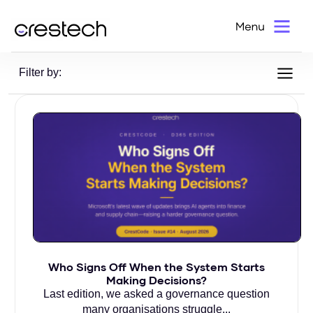
Home
>
Blog
Filter by:
Who Signs Off When the System Starts
Making Decisions?
Last edition, we asked a governance question
many organisations struggle...