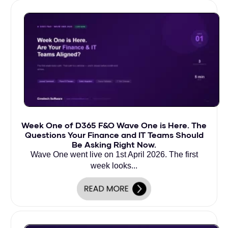
Week One of D365 F&O Wave One is Here. The
Questions Your Finance and IT Teams Should
Be Asking Right Now.
Wave One went live on 1st April 2026. The first
week looks...