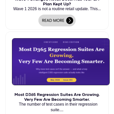
Plan Kept Up?
Wave 1 2026 is not a routine retail update. This...
Most D365 Regression Suites Are Growing.
Very Few Are Becoming Smarter.
The number of test cases in their regression
suite....