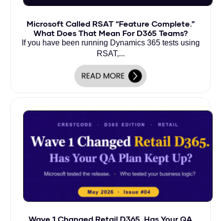
Microsoft Called RSAT “Feature Complete.”
What Does That Mean For D365 Teams?
If you have been running Dynamics 365 tests using
RSAT,...
Wave 1 Changed Retail D365. Has Your QA