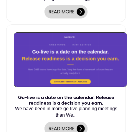
Go-live is a date on the calendar. Release
readiness is a decision you earn.
We have been in more go-live planning meetings
than We...