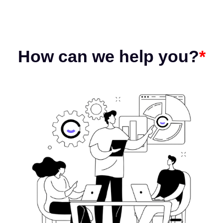
How can we help you?
*