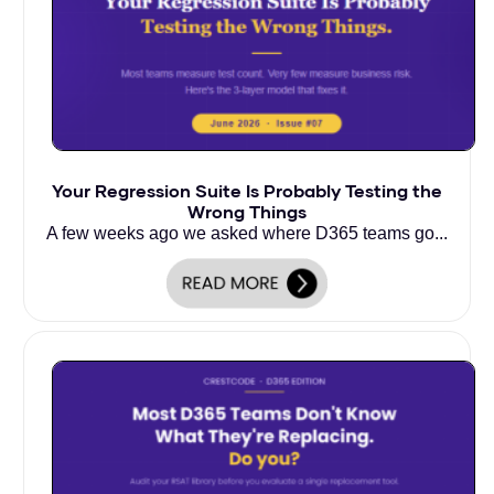
Your Regression Suite Is Probably Testing the
Wrong Things
A few weeks ago we asked where D365 teams go...