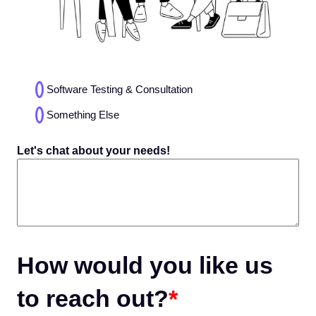
Choices
Software Testing & Consultation
(Required)
Something Else
Let's chat about your needs!
How would you like us
to reach out?
*