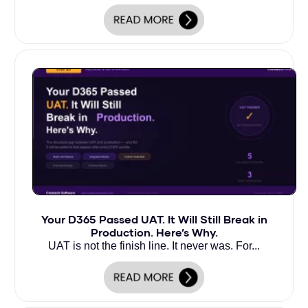
Your D365 Passed UAT. It Will Still Break in
Production. Here’s Why.
UAT is not the finish line. It never was. For...