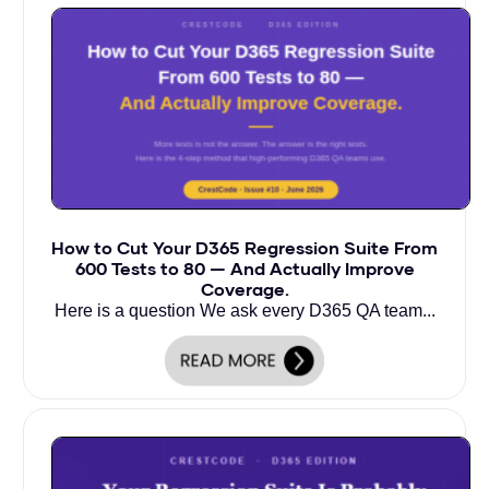
How to Cut Your D365 Regression Suite From
600 Tests to 80 — And Actually Improve
Coverage.
Here is a question We ask every D365 QA team...