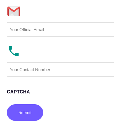
Email
(Required)
Phone
Number
(Required)
CAPTCHA