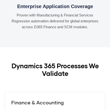
Enterprise Application Coverage
Proven with Manufacturing & Financial Services
Regression automation delivered for global enterprises
across D365 Finance and SCM modules.
Dynamics 365 Processes We
Validate
Finance & Accounting