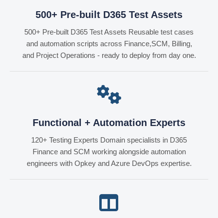
500+ Pre-built D365 Test Assets
500+ Pre-built D365 Test Assets Reusable test cases
and automation scripts across Finance,SCM, Billing,
and Project Operations - ready to deploy from day one.
Functional + Automation Experts
120+ Testing Experts Domain specialists in D365
Finance and SCM working alongside automation
engineers with Opkey and Azure DevOps expertise.