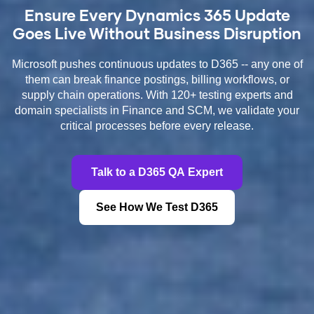
Ensure Every Dynamics 365 Update
Goes Live Without Business Disruption
Microsoft pushes continuous updates to D365 -- any one of
them can break finance postings, billing workflows, or
supply chain operations. With 120+ testing experts and
domain specialists in Finance and SCM, we validate your
critical processes before every release.
Talk to a D365 QA Expert
See How We Test D365