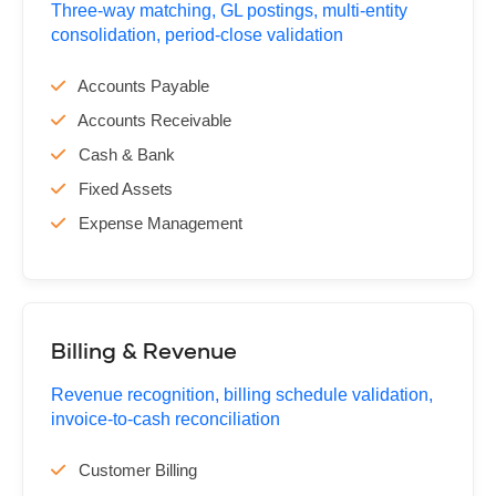
Three-way matching, GL postings, multi-entity
consolidation, period-close validation
Accounts Payable
Accounts Receivable
Cash & Bank
Fixed Assets
Expense Management
Billing & Revenue
Revenue recognition, billing schedule validation,
invoice-to-cash reconciliation
Customer Billing