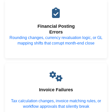
Financial Posting
Errors
Rounding changes, currency revaluation logic, or GL
mapping shifts that corrupt month-end close
Invoice Failures
Tax calculation changes, invoice matching rules, or
workflow approvals that silently break