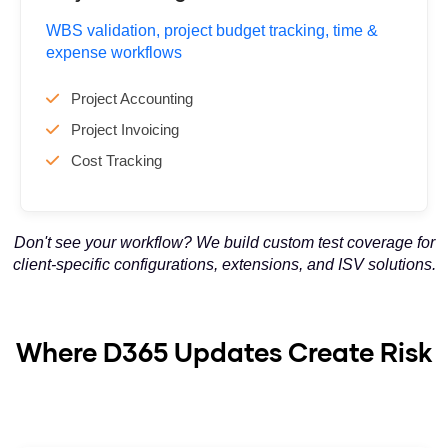
WBS validation, project budget tracking, time &
expense workflows
Project Accounting
Project Invoicing
Cost Tracking
Don't see your workflow? We build custom test coverage for
client-specific configurations, extensions, and ISV solutions.
Where D365 Updates Create Risk