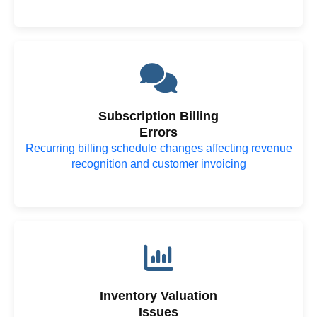
Subscription Billing
Errors
Recurring billing schedule changes affecting revenue
recognition and customer invoicing
Inventory Valuation
Issues