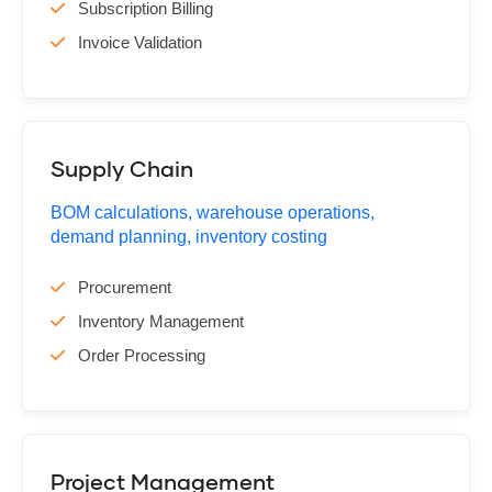
Subscription Billing
Invoice Validation
Supply Chain
BOM calculations, warehouse operations,
demand planning, inventory costing
Procurement
Inventory Management
Order Processing
Project Management