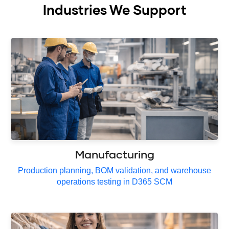
Industries We Support
Manufacturing
Production planning, BOM validation, and warehouse
operations testing in D365 SCM