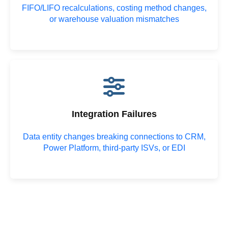
FIFO/LIFO recalculations, costing method changes,
or warehouse valuation mismatches
Integration Failures
Data entity changes breaking connections to CRM,
Power Platform, third-party ISVs, or EDI