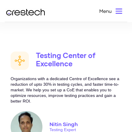
Test Advisory and Consultation
Home
>
Services
>
QA Consultation
> Testing Center of Excellence
Testing Center of
Excellence
Organizations with a dedicated Centre of Excellence see a
reduction of upto 30% in testing cycles, and faster time-to-
market. We help you set up a CoE that enables you to
optimize resources, improve testing practices and gain a
better ROI.
Nitin Singh
Testing Expert