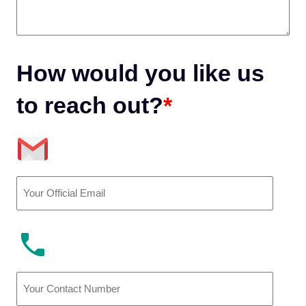
How would you like us
to reach out?
*
Email
(Required)
Phone
Number