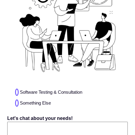
Choices
Software Testing & Consultation
(Required)
Something Else
Let's chat about your needs!