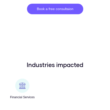
Book a free consultaion
Industries impacted
Financial Services