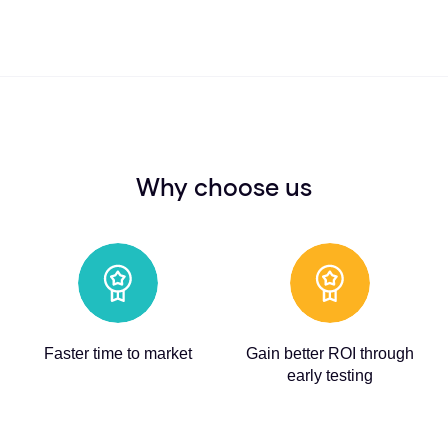
Why choose us
Faster time to market
Gain better ROI through
early testing