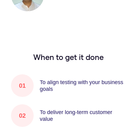
When to get it done
To align testing with your business
01
goals
To deliver long-term customer
02
value