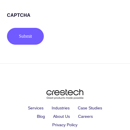
(Required)
CAPTCHA
Services
Industries
Case Studies
Blog
About Us
Careers
Privacy Policy