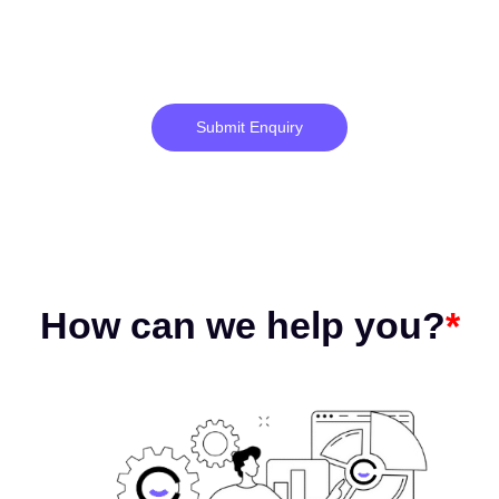
Submit Enquiry
How can we help you?
*