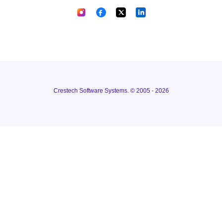
Crestech Software Systems. © 2005 - 2026