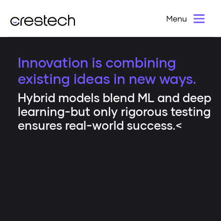
Innovation is combining
existing ideas in new ways.
Hybrid models blend ML and deep
learning-but only rigorous testing
ensures real-world success.<