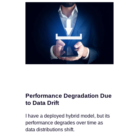
Performance Degradation Due
to Data Drift
I have a deployed hybrid model, but its
performance degrades over time as
data distributions shift.