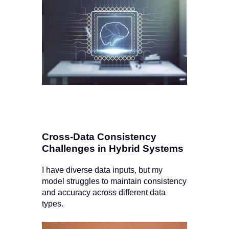
Cross-Data Consistency
Challenges in Hybrid Systems
I have diverse data inputs, but my
model struggles to maintain consistency
and accuracy across different data
types.