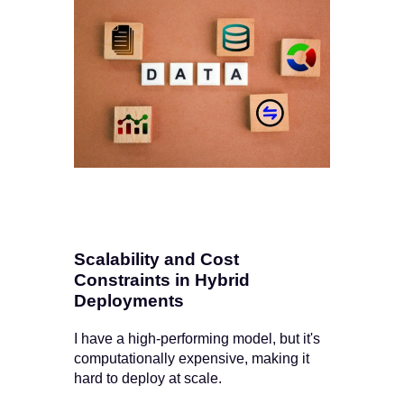
Scalability and Cost
Constraints in Hybrid
Deployments
I have a high-performing model, but it's
computationally expensive, making it
hard to deploy at scale.