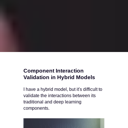
Component Interaction
Validation in Hybrid Models
I have a hybrid model, but it's difficult to
validate the interactions between its
traditional and deep learning
components.