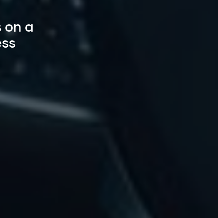
 on a
ess