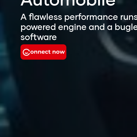
A flawless performance runs
powered engine and a bugl
software