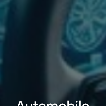
Automobile