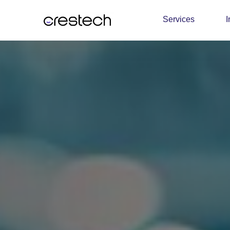
Services
I