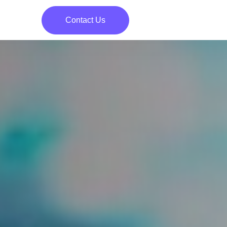
Contact Us