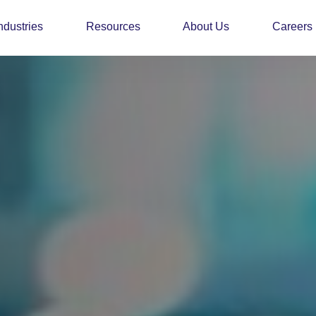
ndustries
Resources
About Us
Careers