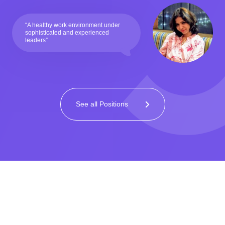
“A healthy work environment under
sophisticated and experienced
leaders”
See all Positions
Home
>
Careers