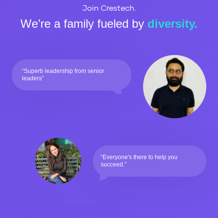
Join Crestech.
We’re a family fueled by
diversity.
“Superb leadership from senior
leaders”
“Everyone's there to help you
succeed.”