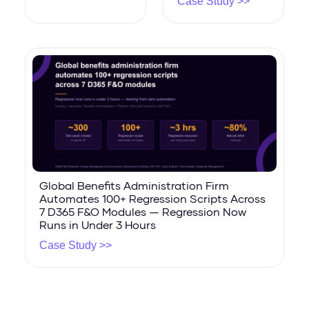
Case Study >>
Global Benefits Administration Firm
Automates 100+ Regression Scripts Across
7 D365 F&O Modules — Regression Now
Runs in Under 3 Hours
Case Study >>