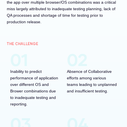
the app over multiple browser/OS combinations was a critical
miss largely attributed to inadequate testing planning, lack of
QA processes and shortage of time for testing prior to
production release.
THE CHALLENGE
Inability to predict
Absence of Collaborative
performance of application
efforts among various
over different OS and
teams leading to unplanned
Brower combinations due
and insufficient testing.
to inadequate testing and
reporting.