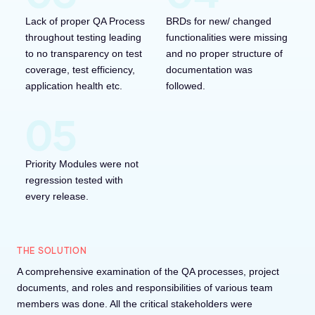
Lack of proper QA Process
BRDs for new/ changed
throughout testing leading
functionalities were missing
to no transparency on test
and no proper structure of
coverage, test efficiency,
documentation was
application health etc.
followed.
Priority Modules were not
regression tested with
every release.
THE SOLUTION
A comprehensive examination of the QA processes, project
documents, and roles and responsibilities of various team
members was done. All the critical stakeholders were