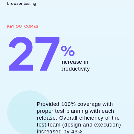
browser testing
27
KEY OUTCOMES
increase in
productivity
Provided 100% coverage with
proper test planning with each
release. Overall efficiency of the
test team (design and execution)
increased by 43%.