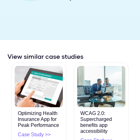
View similar case studies
Optimizing Health
WCAG 2.0:
Insurance App for
Supercharged
Peak Performance
benefits app
accessibility
Case Study >>