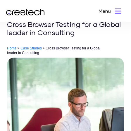
Cross Browser Testing for a Global
leader in Consulting
Home
>
Case Studies
> Cross Browser Testing for a Global
leader in Consulting