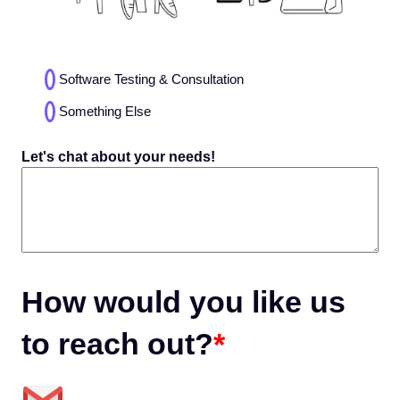
Choices
Software Testing & Consultation
(Required)
Something Else
Let's chat about your needs!
How would you like us
to reach out?
*