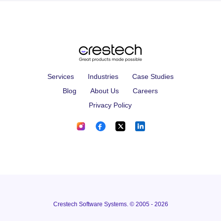
Services
Industries
Case Studies
Blog
About Us
Careers
Privacy Policy
Crestech Software Systems. © 2005 - 2026