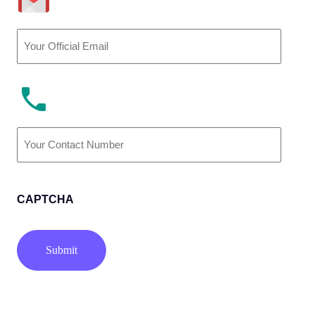
Email
(Required)
Phone
Number
(Required)
CAPTCHA