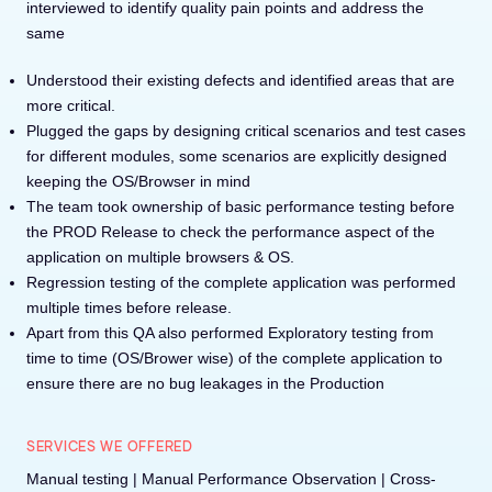
interviewed to identify quality pain points and address the
same
Understood their existing defects and identified areas that are
more critical.
Plugged the gaps by designing critical scenarios and test cases
for different modules, some scenarios are explicitly designed
keeping the OS/Browser in mind
The team took ownership of basic performance testing before
the PROD Release to check the performance aspect of the
application on multiple browsers & OS.
Regression testing of the complete application was performed
multiple times before release.
Apart from this QA also performed Exploratory testing from
time to time (OS/Brower wise) of the complete application to
ensure there are no bug leakages in the Production
SERVICES WE OFFERED
Manual testing | Manual Performance Observation | Cross-