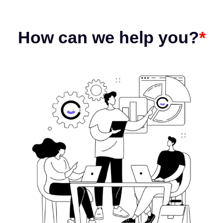
How can we help you?
*