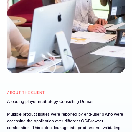
ABOUT THE CLIENT
A leading player in Strategy Consulting Domain.
Multiple product issues were reported by end-user’s who were
accessing the application over different OS/Browser
combination. This defect leakage into prod and not validating