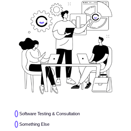
Choices
Software Testing & Consultation
(Required)
Something Else