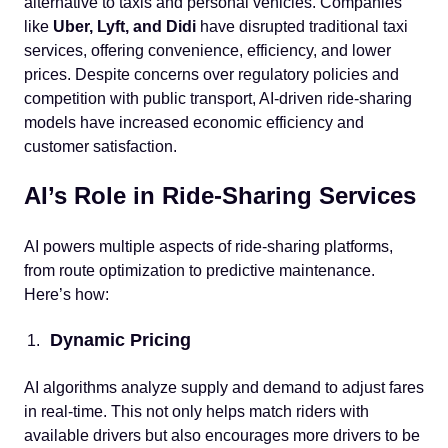
alternative to taxis and personal vehicles. Companies
like
Uber, Lyft, and Didi
have disrupted traditional taxi
services, offering convenience, efficiency, and lower
prices. Despite concerns over regulatory policies and
competition with public transport, AI-driven ride-sharing
models have increased economic efficiency and
customer satisfaction.
AI’s Role in Ride-Sharing Services
AI powers multiple aspects of ride-sharing platforms,
from route optimization to predictive maintenance.
Here’s how:
Dynamic Pricing
AI algorithms analyze supply and demand to adjust fares
in real-time. This not only helps match riders with
available drivers but also encourages more drivers to be