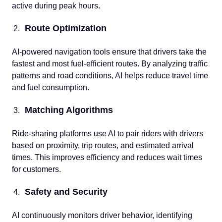
active during peak hours.
Route Optimization
AI-powered navigation tools ensure that drivers take the
fastest and most fuel-efficient routes. By analyzing traffic
patterns and road conditions, AI helps reduce travel time
and fuel consumption.
Matching Algorithms
Ride-sharing platforms use AI to pair riders with drivers
based on proximity, trip routes, and estimated arrival
times. This improves efficiency and reduces wait times
for customers.
Safety and Security
AI continuously monitors driver behavior, identifying