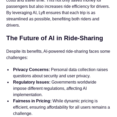
costs and travel time. This not only saves money for
passengers but also increases ride efficiency for drivers.
By leveraging AI, Lyft ensures that each trip is as
streamlined as possible, benefiting both riders and
drivers.
The Future of AI in Ride-Sharing
Despite its benefits, AI-powered ride-sharing faces some
challenges:
Privacy Concerns:
Personal data collection raises
questions about security and user privacy.
Regulatory Issues:
Governments worldwide
impose different regulations, affecting AI
implementation.
Fairness in Pricing:
While dynamic pricing is
efficient, ensuring affordability for all users remains a
challenge.