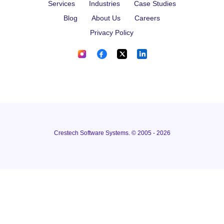
Services
Industries
Case Studies
Blog
About Us
Careers
Privacy Policy
Crestech Software Systems. © 2005 - 2026