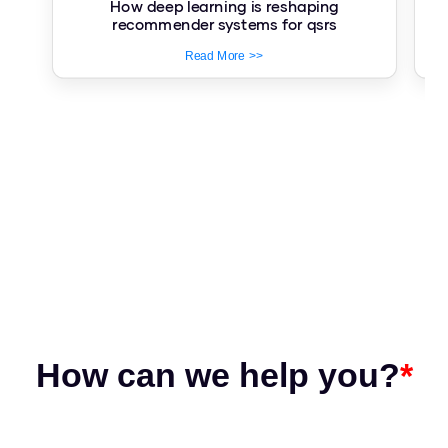
How deep learning is reshaping
Re
recommender systems for qsrs
Read More >>
How can we help you?
*