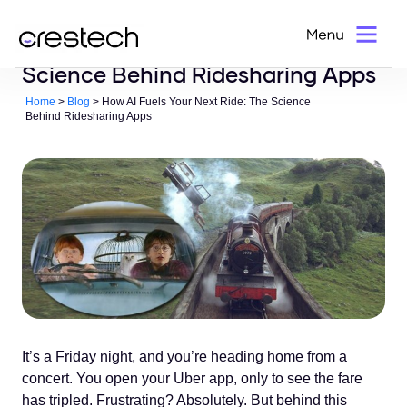
How AI Fuels Your Next Ride: The
Science Behind Ridesharing Apps
Home
>
Blog
> How AI Fuels Your Next Ride: The Science
Behind Ridesharing Apps
It’s a Friday night, and you’re heading home from a
concert. You open your Uber app, only to see the fare
has tripled. Frustrating? Absolutely. But behind this