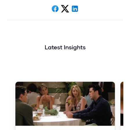
Latest Insights