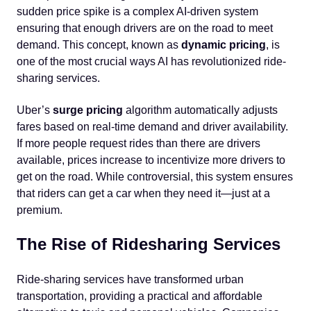
sudden price spike is a complex AI-driven system
ensuring that enough drivers are on the road to meet
demand. This concept, known as
dynamic pricing
, is
one of the most crucial ways AI has revolutionized ride-
sharing services.
Uber’s
surge pricing
algorithm automatically adjusts
fares based on real-time demand and driver availability.
If more people request rides than there are drivers
available, prices increase to incentivize more drivers to
get on the road. While controversial, this system ensures
that riders can get a car when they need it—just at a
premium.
The Rise of Ridesharing Services
Ride-sharing services have transformed urban
transportation, providing a practical and affordable