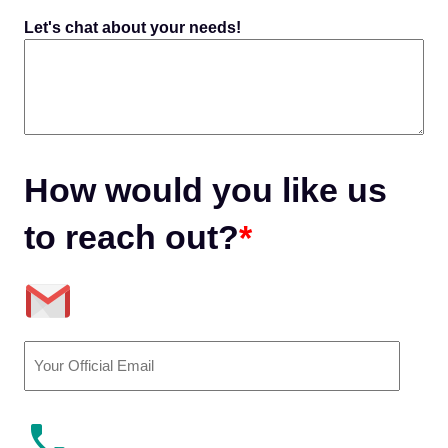
Let's chat about your needs!
How would you like us
to reach out?
*
Email
(Required)