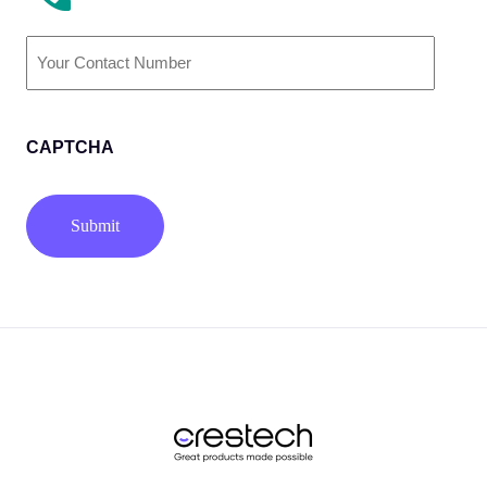
Phone
Number
(Required)
CAPTCHA