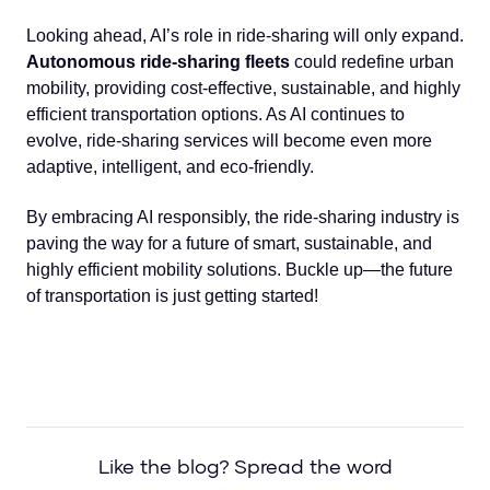
Looking ahead, AI’s role in ride-sharing will only expand.
Autonomous ride-sharing fleets
could redefine urban
mobility, providing cost-effective, sustainable, and highly
efficient transportation options. As AI continues to
evolve, ride-sharing services will become even more
adaptive, intelligent, and eco-friendly.
By embracing AI responsibly, the ride-sharing industry is
paving the way for a future of smart, sustainable, and
highly efficient mobility solutions. Buckle up—the future
of transportation is just getting started!
Like the blog? Spread the word