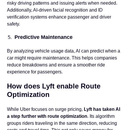
risky driving patterns and issuing alerts when needed.
Additionally, AI-driven facial recognition and ID
verification systems enhance passenger and driver
safety.
Predictive Maintenance
By analyzing vehicle usage data, AI can predict when a
car might require maintenance. This helps companies
reduce breakdowns and ensure a smoother ride
experience for passengers.
How does Lyft enable Route
Optimization
While Uber focuses on surge pricing,
Lyft has taken AI
a step further with route optimization
. Its algorithm
groups riders traveling in the same direction, reducing