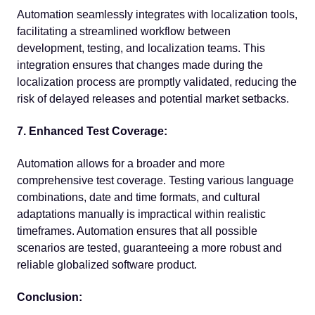
Automation seamlessly integrates with localization tools,
facilitating a streamlined workflow between
development, testing, and localization teams. This
integration ensures that changes made during the
localization process are promptly validated, reducing the
risk of delayed releases and potential market setbacks.
7. Enhanced Test Coverage:
Automation allows for a broader and more
comprehensive test coverage. Testing various language
combinations, date and time formats, and cultural
adaptations manually is impractical within realistic
timeframes. Automation ensures that all possible
scenarios are tested, guaranteeing a more robust and
reliable globalized software product.
Conclusion: