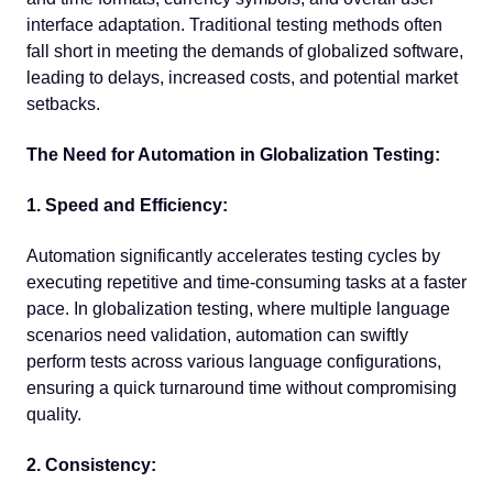
interface adaptation. Traditional testing methods often
fall short in meeting the demands of globalized software,
leading to delays, increased costs, and potential market
setbacks.
The Need for Automation in Globalization Testing:
1. Speed and Efficiency:
Automation significantly accelerates testing cycles by
executing repetitive and time-consuming tasks at a faster
pace. In globalization testing, where multiple language
scenarios need validation, automation can swiftly
perform tests across various language configurations,
ensuring a quick turnaround time without compromising
quality.
2. Consistency: