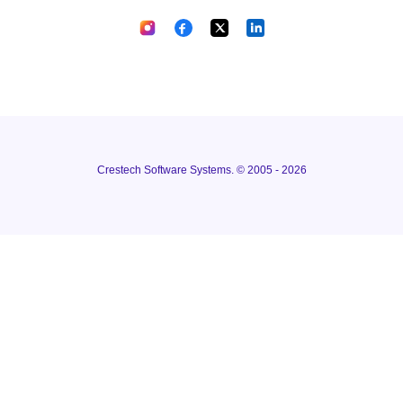
Crestech Software Systems. © 2005 - 2026