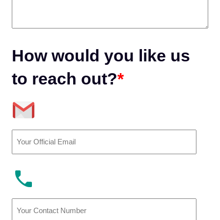
How would you like us
to reach out?
*
Email
(Required)
Phone
Number