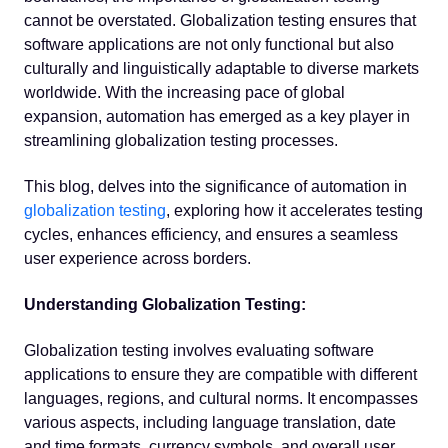
cannot be overstated. Globalization testing ensures that
software applications are not only functional but also
culturally and linguistically adaptable to diverse markets
worldwide. With the increasing pace of global
expansion, automation has emerged as a key player in
streamlining globalization testing processes.
This blog, delves into the significance of automation in
globalization testing
, exploring how it accelerates testing
cycles, enhances efficiency, and ensures a seamless
user experience across borders.
Understanding Globalization Testing:
Globalization testing involves evaluating software
applications to ensure they are compatible with different
languages, regions, and cultural norms. It encompasses
various aspects, including language translation, date
and time formats, currency symbols, and overall user