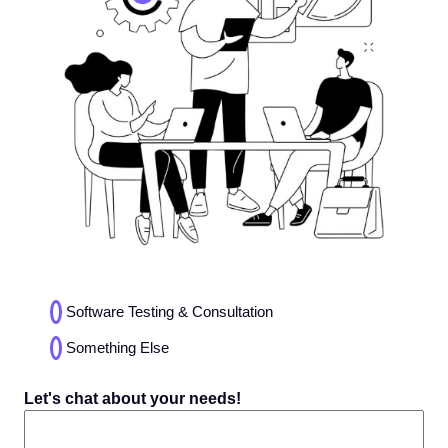
Choices
Software Testing & Consultation
(Required)
Something Else
Let's chat about your needs!