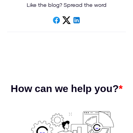
Like the blog? Spread the word
How can we help you?
*