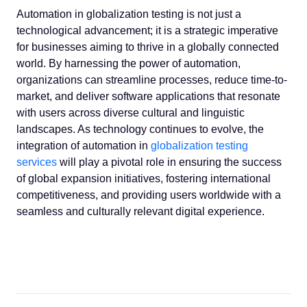
Automation in globalization testing is not just a
technological advancement; it is a strategic imperative
for businesses aiming to thrive in a globally connected
world. By harnessing the power of automation,
organizations can streamline processes, reduce time-to-
market, and deliver software applications that resonate
with users across diverse cultural and linguistic
landscapes. As technology continues to evolve, the
integration of automation in
globalization testing
services
will play a pivotal role in ensuring the success
of global expansion initiatives, fostering international
competitiveness, and providing users worldwide with a
seamless and culturally relevant digital experience.