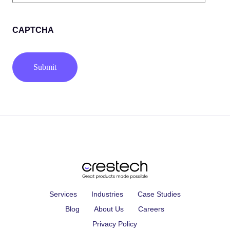
(Required)
CAPTCHA
Services
Industries
Case Studies
Blog
About Us
Careers
Privacy Policy