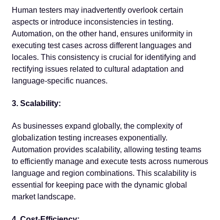
Human testers may inadvertently overlook certain
aspects or introduce inconsistencies in testing.
Automation, on the other hand, ensures uniformity in
executing test cases across different languages and
locales. This consistency is crucial for identifying and
rectifying issues related to cultural adaptation and
language-specific nuances.
3. Scalability:
As businesses expand globally, the complexity of
globalization testing increases exponentially.
Automation provides scalability, allowing testing teams
to efficiently manage and execute tests across numerous
language and region combinations. This scalability is
essential for keeping pace with the dynamic global
market landscape.
4. Cost-Efficiency: