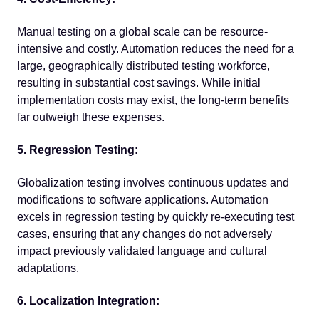
Manual testing on a global scale can be resource-
intensive and costly. Automation reduces the need for a
large, geographically distributed testing workforce,
resulting in substantial cost savings. While initial
implementation costs may exist, the long-term benefits
far outweigh these expenses.
5. Regression Testing:
Globalization testing involves continuous updates and
modifications to software applications. Automation
excels in regression testing by quickly re-executing test
cases, ensuring that any changes do not adversely
impact previously validated language and cultural
adaptations.
6. Localization Integration: