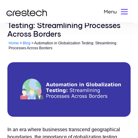
Automation in Globalization
Testing: Streamlining Processes
Across Borders
Home
>
Blog
> Automation in Globalization Testing: Streamlining
Processes Across Borders
In an era where businesses transcend geographical
boundaries, the importance of globalization testing